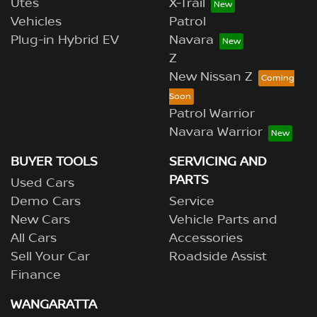
Utes
X-Trail
Vehicles
Patrol
Plug-in Hybrid EV
Navara
Z
New Nissan Z
Patrol Warrior
Navara Warrior
BUYER TOOLS
SERVICING AND
PARTS
Used Cars
Demo Cars
Service
New Cars
Vehicle Parts and
All Cars
Accessories
Sell Your Car
Roadside Assist
Finance
WANGARATTA