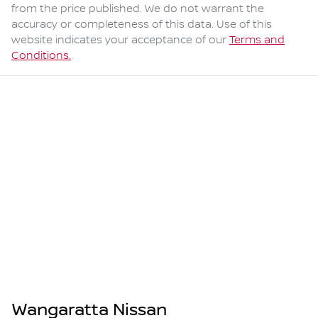
from the price published. We do not warrant the
accuracy or completeness of this data. Use of this
website indicates your acceptance of our
Terms and
Conditions.
Wangaratta Nissan