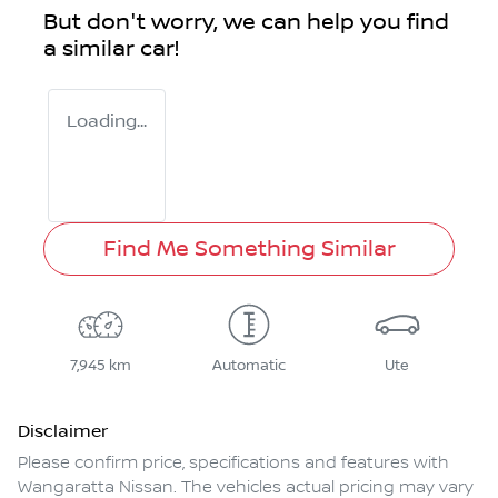
But don't worry, we can help you find
a similar
car
!
Loading...
Find Me Something Similar
7,945 km
Automatic
Ute
Disclaimer
Please confirm price, specifications and features with
Wangaratta Nissan
. The vehicles actual pricing may vary