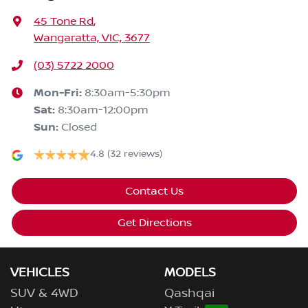
45 Tone Rd
,
Wangaratta, VIC, 3677
(03) 5722 2000
Mon-Fri:
8:30am-5:30pm
Sat
:
8:30am-12:00pm
Sun
:
Closed
4.8
(32 reviews)
Contact Us
Get Directions
VEHICLES
MODELS
SUV & 4WD
Qashqai