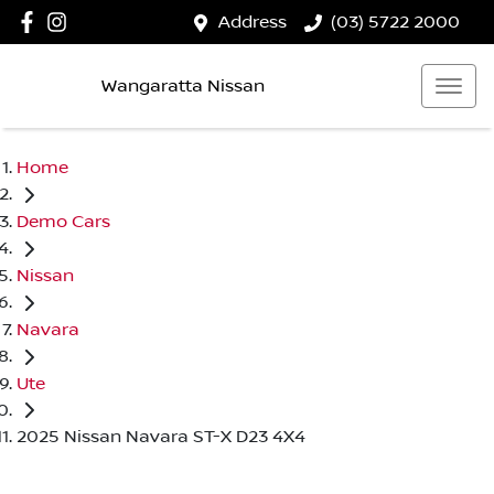
Address
(03) 5722 2000
Wangaratta Nissan
Home
Demo Cars
Nissan
Navara
Ute
2025 Nissan Navara ST-X D23 4X4