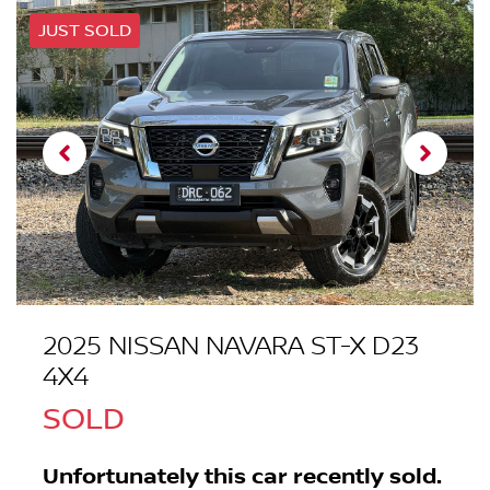
JUST SOLD
2025 NISSAN NAVARA ST-X D23
4X4
SOLD
Unfortunately this
car
recently sold.