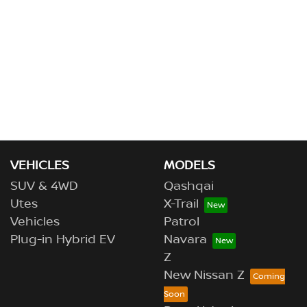
VEHICLES
MODELS
SUV & 4WD
Qashqai
Utes
X-Trail
Vehicles
Patrol
Plug-in Hybrid EV
Navara
Z
New Nissan Z