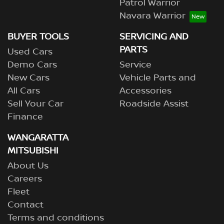
Patrol Warrior
Navara Warrior
BUYER TOOLS
SERVICING AND
PARTS
Used Cars
Demo Cars
Service
New Cars
Vehicle Parts and
All Cars
Accessories
Sell Your Car
Roadside Assist
Finance
WANGARATTA
MITSUBISHI
About Us
Careers
Fleet
Contact
Terms and conditions