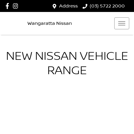
Address
(03) 5722 2000
Wangaratta Nissan
NEW
NISSAN
VEHICLE
RANGE