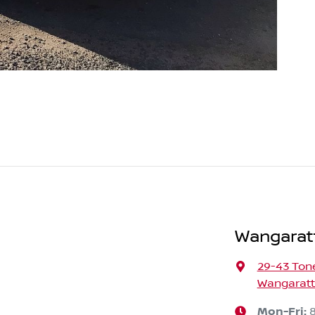
Wangarat
29-43 Ton
Wangaratta
Mon-Fri: