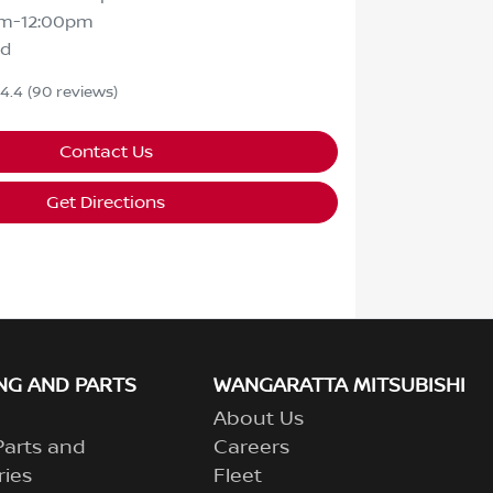
m-12:00pm
ed
4.4
(90 reviews)
Contact Us
Get Directions
NG AND PARTS
WANGARATTA MITSUBISHI
About Us
Parts and
Careers
ries
Fleet