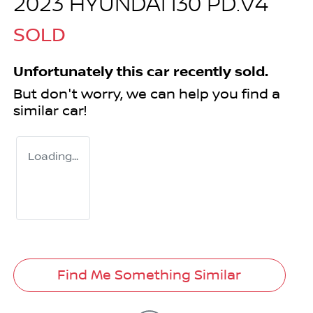
2023 HYUNDAI I30 PD.V4
SOLD
Unfortunately this
car
recently sold.
But don't worry, we can help you find a
similar
car
!
Loading...
Find Me Something Similar