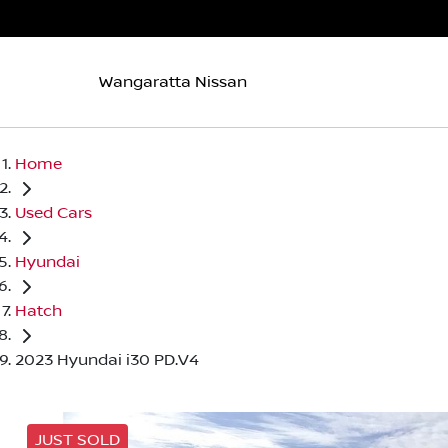
Wangaratta Nissan
Home
Used Cars
Hyundai
Hatch
2023 Hyundai i30 PD.V4
JUST SOLD