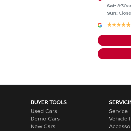
Sat
:
8:30a
Sun
:
Clos
BUYER TOOLS
SERVICI
Used Cars
Service
Demo Cars
Vehicle 
New Cars
Accesso