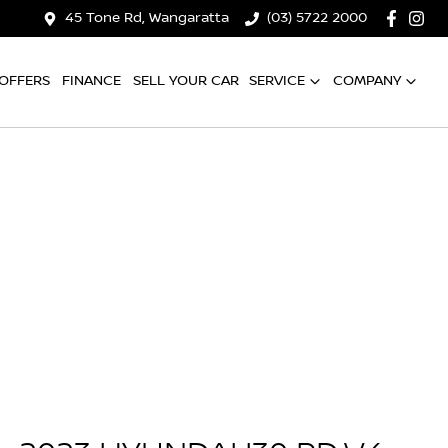
45 Tone Rd, Wangaratta
(03) 5722 2000
OFFERS
FINANCE
SELL YOUR CAR
SERVICE
COMPANY