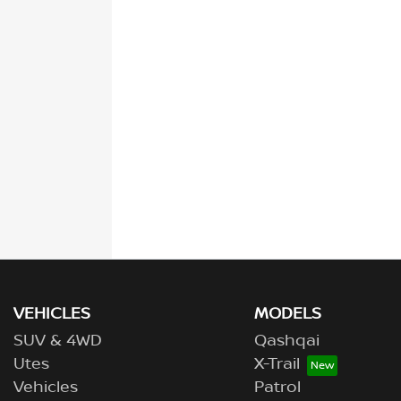
VEHICLES
MODELS
SUV & 4WD
Qashqai
Utes
X-Trail
Vehicles
Patrol