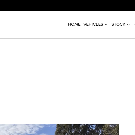
HOME
VEHICLES
STOCK