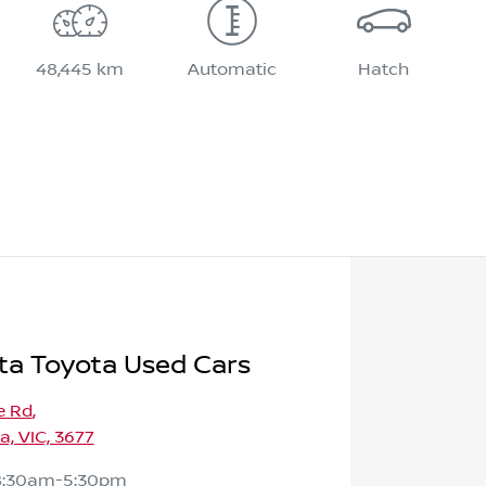
48,445 km
Automatic
Hatch
ta Toyota Used Cars
e Rd
,
, VIC, 3677
8:30am-5:30pm