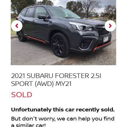
2021 SUBARU FORESTER 2.5I
SPORT (AWD) MY21
SOLD
Unfortunately this
car
recently sold.
But don't worry, we can help you find
a similar
car
!