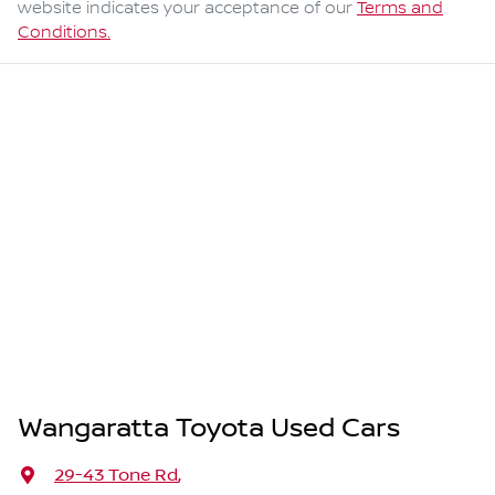
website indicates your acceptance of our
Terms and
Conditions.
Wangaratta Toyota Used Cars
29-43 Tone Rd
,