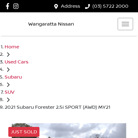
Address
(03) 5722 2000
Wangaratta Nissan
Home
Used Cars
Subaru
SUV
2021 Subaru Forester 2.5i SPORT (AWD) MY21
JUST SOLD