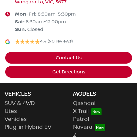
Wangaratta, VIC, 3677
Mon-Fri:
8:30am-5:30pm
Sat
:
8:30am-12:00pm
Sun
:
Closed
4.4
(90 reviews)
Contact Us
Get Directions
VEHICLES
MODELS
SUV & 4WD
Qashqai
Utes
X-Trail
Vehicles
Patrol
Plug-in Hybrid EV
Navara
Z