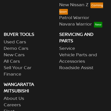
New Nissan Z
Patrol Warrior
Navara Warrior
BUYER TOOLS
SERVICING AND
PARTS
Used Cars
Demo Cars
Service
New Cars
Vehicle Parts and
All Cars
Accessories
Sell Your Car
Roadside Assist
Finance
WANGARATTA
MITSUBISHI
About Us
Careers