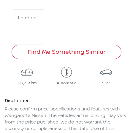
Loading...
Find Me Something Similar
107,219 km
Automatic
SUV
Disclaimer
Please confirm price, specifications and features with
Wangaratta Nissan
. The vehicles actual pricing may vary
from the price published. We do not warrant the
accuracy or completeness of this data. Use of this