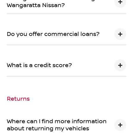
Wangaratta Nissan?
We can provide Comprehensive Motor Vehicle
Insurance.
Do you offer commercial loans?
Yes we do!
What is a credit score?
A credit score shows an individual their credit
worthiness with information gathered from credit
bureaus.
Returns
Where can I find more information
about returning my vehicles