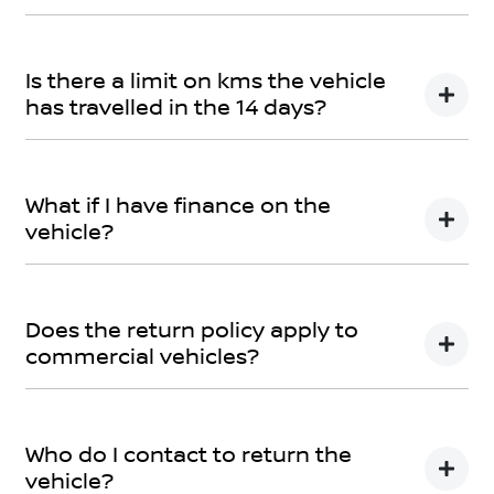
You can find information about returning your vehicle
here
Terms and Conditions
Is there a limit on kms the vehicle
has travelled in the 14 days?
There is a limit of 500km.
What if I have finance on the
vehicle?
The Vehicle Loan will be terminated. You will be
responsible to pay any cancellation or termination
Does the return policy apply to
fees.
commercial vehicles?
Yes, all retail vehicles.
Who do I contact to return the
vehicle?