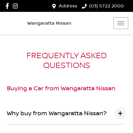
Address
(03) 5722 2000
Wangaratta Nissan
FREQUENTLY ASKED
QUESTIONS
Buying a Car from
Wangaratta Nissan
Why buy from Wangaratta Nissan?
You’re thinking of buying a car, we’ve thought about