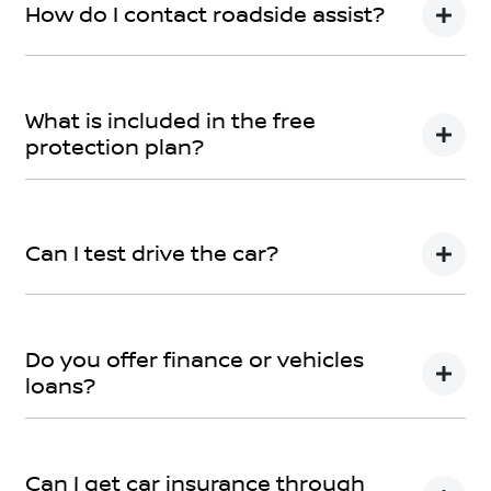
How do I contact roadside assist?
Call Roadside Assist on 1800 817 877 or download the
app now – the app can even track where the towing
What is included in the free
is! The app can be downloaded
here
protection plan?
Please refer
here
If you have any specific questions,
submit an
enquiry.
Can I test drive the car?
Of course! Simply get in touch with your
Wangaratta
Nissan
Team when you would like to visit and take
Do you offer finance or vehicles
your new car for a spin.
loans?
We provide secured car loans for both business and
personal use.
Can I get car insurance through