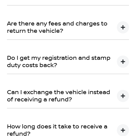
Car didn’t make the right first impression? No worries!
You can request a
return.
Are there any fees and charges to
return the vehicle?
No, you will be provided a full refund.
Do I get my registration and stamp
duty costs back?
Yes, you will be provided a full refund.
Can I exchange the vehicle instead
of receiving a refund?
Yes absolutely, submit your exchange request
here.
How long does it take to receive a
refund?