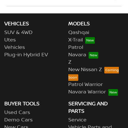
Please allow up to 7 business days upon confirmation
of your return to receive your refund.
VEHICLES
MODELS
SUV & 4WD
Qashqai
Utes
X-Trail
Vehicles
Patrol
Plug-in Hybrid EV
Navara
Z
New Nissan Z
Patrol Warrior
Navara Warrior
BUYER TOOLS
SERVICING AND
PARTS
Used Cars
Demo Cars
Service
New Cars
Vehicle Parts and