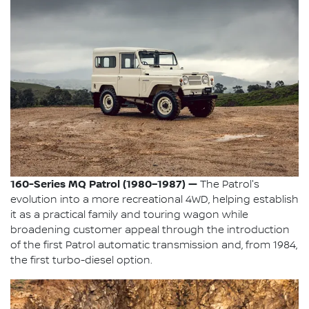
160-Series MQ Patrol (1980–1987) —
The Patrol's
evolution into a more recreational 4WD, helping establish
it as a practical family and touring wagon while
broadening customer appeal through the introduction
of the first Patrol automatic transmission and, from 1984,
the first turbo-diesel option.