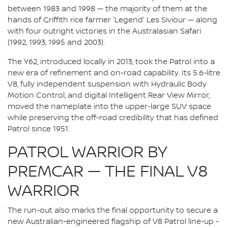
between 1983 and 1998 — the majority of them at the
hands of Griffith rice farmer 'Legend' Les Siviour — along
with four outright victories in the Australasian Safari
(1992, 1993, 1995 and 2003).
The Y62, introduced locally in 2013, took the Patrol into a
new era of refinement and on-road capability. Its 5.6-litre
V8, fully independent suspension with Hydraulic Body
Motion Control, and digital Intelligent Rear View Mirror,
moved the nameplate into the upper-large SUV space
while preserving the off-road credibility that has defined
Patrol since 1951.
PATROL WARRIOR BY
PREMCAR — THE FINAL V8
WARRIOR
The run-out also marks the final opportunity to secure a
new Australian-engineered flagship of V8 Patrol line-up -