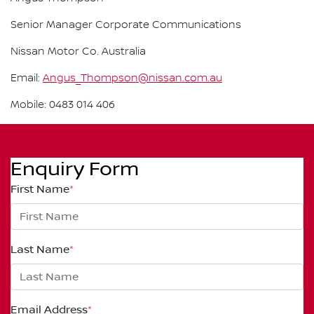
Senior Manager Corporate Communications
Nissan Motor Co. Australia
Email:
Angus_Thompson@nissan.com.au
Mobile: 0483 014 406
Enquiry Form
First Name
*
Last Name
*
Email Address
*