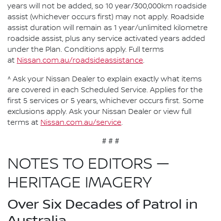
years will not be added, so 10 year/300,000km roadside
assist (whichever occurs first) may not apply. Roadside
assist duration will remain as 1 year/unlimited kilometre
roadside assist, plus any service activated years added
under the Plan. Conditions apply. Full terms
at
Nissan.com.au/roadsideassistance
.
^ Ask your Nissan Dealer to explain exactly what items
are covered in each Scheduled Service. Applies for the
first 5 services or 5 years, whichever occurs first. Some
exclusions apply. Ask your Nissan Dealer or view full
terms at
Nissan.com.au/service
.
# # #
NOTES TO EDITORS —
HERITAGE IMAGERY
Over Six Decades of Patrol in
Australia