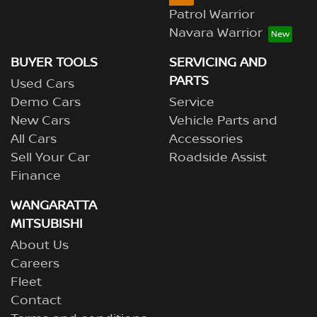
Patrol Warrior
Navara Warrior
BUYER TOOLS
SERVICING AND
PARTS
Used Cars
Demo Cars
Service
New Cars
Vehicle Parts and
All Cars
Accessories
Sell Your Car
Roadside Assist
Finance
WANGARATTA
MITSUBISHI
About Us
Careers
Fleet
Contact