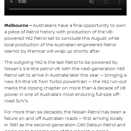
Melbourne –
Australians have a final opportunity to own
a piece of Patrol history, with production of the V8-
powered Y62 Patrol set to conclude this August, while
local production of the Australian-engineered Patrol
Warrior by Premcar will wrap up shortly after.
The outgoing Y62 is the last Patrol to be powered by
Nissan's 5.6-litre petrol V8. With the next-generation Y63
Patrol set to arrive in Australia later this year — bringing a
new 3.5-litre V6 Twin Turbo powertrain — the Y62 run-out
marks the closing chapter on more than a decade of V8
power in one of Australia's most enduring full-size off-
road SUV's.
For more than six decades, the Nissan Patrol has been a
fixture on and off Australian roads — first arriving locally
in 1961 as the second-generation G60 Datsun Patrol and