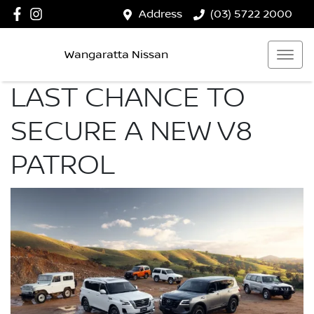
Address
(03) 5722 2000
Wangaratta Nissan
LAST CHANCE TO
SECURE A NEW V8
PATROL