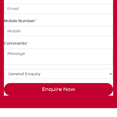
Mobile Number
*
Comments
*
Enquire Now