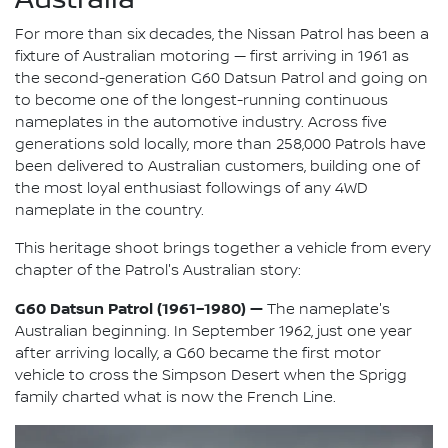
For more than six decades, the Nissan Patrol has been a
fixture of Australian motoring — first arriving in 1961 as
the second-generation G60 Datsun Patrol and going on
to become one of the longest-running continuous
nameplates in the automotive industry. Across five
generations sold locally, more than 258,000 Patrols have
been delivered to Australian customers, building one of
the most loyal enthusiast followings of any 4WD
nameplate in the country.
This heritage shoot brings together a vehicle from every
chapter of the Patrol's Australian story:
G60 Datsun Patrol (1961–1980) —
The nameplate's
Australian beginning. In September 1962, just one year
after arriving locally, a G60 became the first motor
vehicle to cross the Simpson Desert when the Sprigg
family charted what is now the French Line.