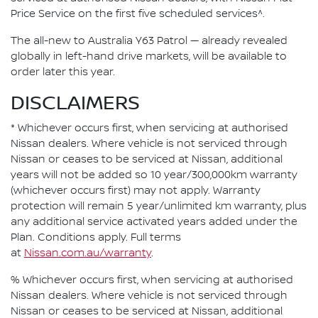
Price Service on the first five scheduled services^.
The all-new to Australia Y63 Patrol — already revealed
globally in left-hand drive markets, will be available to
order later this year.
DISCLAIMERS
* Whichever occurs first, when servicing at authorised
Nissan dealers. Where vehicle is not serviced through
Nissan or ceases to be serviced at Nissan, additional
years will not be added so 10 year/300,000km warranty
(whichever occurs first) may not apply. Warranty
protection will remain 5 year/unlimited km warranty, plus
any additional service activated years added under the
Plan. Conditions apply. Full terms
at
Nissan.com.au/warranty
.
% Whichever occurs first, when servicing at authorised
Nissan dealers. Where vehicle is not serviced through
Nissan or ceases to be serviced at Nissan, additional