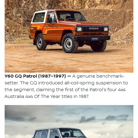
Y60 GQ Patrol (1987–1997) —
A genuine benchmark-
setter. The GQ introduced all-coil-spring suspension to
the segment, claiming the first of the Patrol's four 4x4
Australia 4x4 Of The Year titles in 1987.