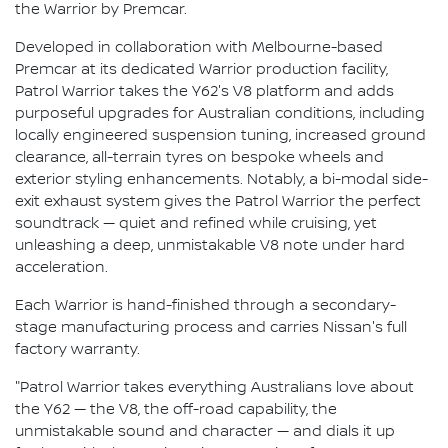
the Warrior by Premcar.
Developed in collaboration with Melbourne-based
Premcar at its dedicated Warrior production facility,
Patrol Warrior takes the Y62's V8 platform and adds
purposeful upgrades for Australian conditions, including
locally engineered suspension tuning, increased ground
clearance, all-terrain tyres on bespoke wheels and
exterior styling enhancements. Notably, a bi-modal side-
exit exhaust system gives the Patrol Warrior the perfect
soundtrack — quiet and refined while cruising, yet
unleashing a deep, unmistakable V8 note under hard
acceleration.
Each Warrior is hand-finished through a secondary-
stage manufacturing process and carries Nissan's full
factory warranty.
"Patrol Warrior takes everything Australians love about
the Y62 — the V8, the off-road capability, the
unmistakable sound and character — and dials it up