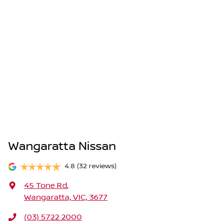
Wangaratta Nissan
4.8
(32 reviews)
45 Tone Rd
,
Wangaratta, VIC, 3677
(03) 5722 2000