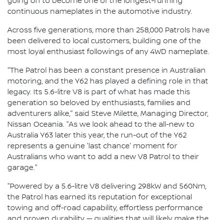
going on to become one of the longest-running
continuous nameplates in the automotive industry.
Across five generations, more than 258,000 Patrols have
been delivered to local customers, building one of the
most loyal enthusiast followings of any 4WD nameplate.
"The Patrol has been a constant presence in Australian
motoring, and the Y62 has played a defining role in that
legacy. Its 5.6-litre V8 is part of what has made this
generation so beloved by enthusiasts, families and
adventurers alike," said Steve Milette, Managing Director,
Nissan Oceania. "As we look ahead to the all-new to
Australia Y63 later this year, the run-out of the Y62
represents a genuine 'last chance' moment for
Australians who want to add a new V8 Patrol to their
garage."
"Powered by a 5.6-litre V8 delivering 298kW and 560Nm,
the Patrol has earned its reputation for exceptional
towing and off-road capability, effortless performance
and proven durability — qualities that will likely make the