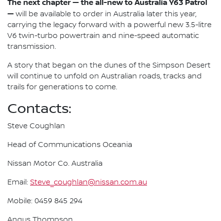
The next chapter — the all-new to Australia Y63 Patrol
—
will be available to order in Australia later this year,
carrying the legacy forward with a powerful new 3.5-litre
V6 twin-turbo powertrain and nine-speed automatic
transmission.
A story that began on the dunes of the Simpson Desert
will continue to unfold on Australian roads, tracks and
trails for generations to come.
Contacts:
Steve Coughlan
Head of Communications Oceania
Nissan Motor Co. Australia
Email:
Steve_coughlan@nissan.com.au
Mobile: 0459 845 294
Angus Thompson