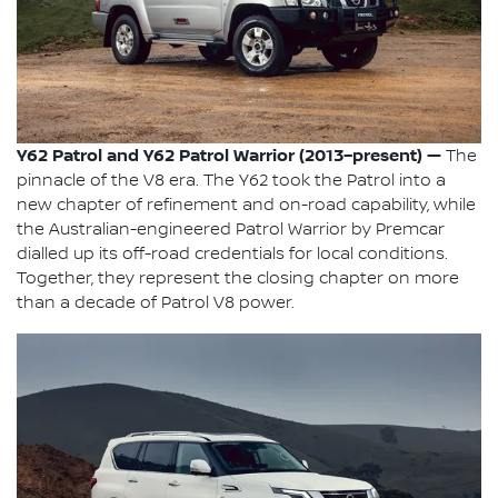
Y62 Patrol and Y62 Patrol Warrior (2013–present) —
The
pinnacle of the V8 era. The Y62 took the Patrol into a
new chapter of refinement and on-road capability, while
the Australian-engineered Patrol Warrior by Premcar
dialled up its off-road credentials for local conditions.
Together, they represent the closing chapter on more
than a decade of Patrol V8 power.