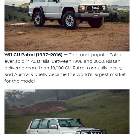
Y61 GU Patrol (1997–2016) —
The most popular Patrol
ever sold in Australia. Between 1998 and 2000, Nissan
delivered more than 10,000 GU Patrols annually locally,
and Australia briefly became the world's largest market
for the model.