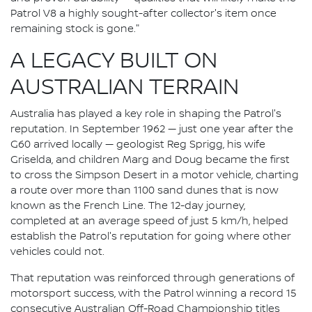
Patrol V8 a highly sought-after collector's item once
remaining stock is gone."
A LEGACY BUILT ON
AUSTRALIAN TERRAIN
Australia has played a key role in shaping the Patrol's
reputation. In September 1962 — just one year after the
G60 arrived locally — geologist Reg Sprigg, his wife
Griselda, and children Marg and Doug became the first
to cross the Simpson Desert in a motor vehicle, charting
a route over more than 1100 sand dunes that is now
known as the French Line. The 12-day journey,
completed at an average speed of just 5 km/h, helped
establish the Patrol's reputation for going where other
vehicles could not.
That reputation was reinforced through generations of
motorsport success, with the Patrol winning a record 15
consecutive Australian Off-Road Championship titles