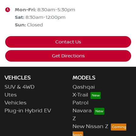
Mon-Fri:
8:30am-5:30pm
Sat
:
8:30am-12:00pm
Sun
:
Closed
Contact Us
Get Directions
VEHICLES
MODELS
SUV & 4WD
Qashqai
Utes
X-Trail
Vehicles
Patrol
Plug-in Hybrid EV
Navara
Z
New Nissan Z