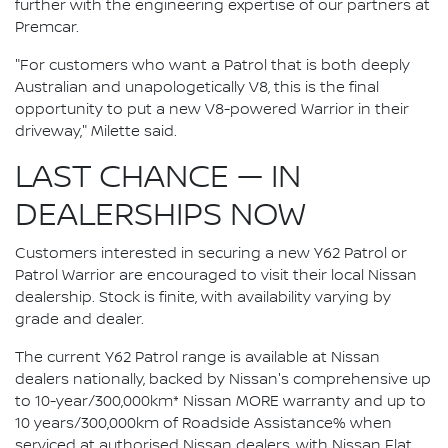
further with the engineering expertise of our partners at
Premcar.
"For customers who want a Patrol that is both deeply
Australian and unapologetically V8, this is the final
opportunity to put a new V8-powered Warrior in their
driveway," Milette said.
LAST CHANCE — IN
DEALERSHIPS NOW
Customers interested in securing a new Y62 Patrol or
Patrol Warrior are encouraged to visit their local Nissan
dealership. Stock is finite, with availability varying by
grade and dealer.
The current Y62 Patrol range is available at Nissan
dealers nationally, backed by Nissan's comprehensive up
to 10-year/300,000km* Nissan MORE warranty and up to
10 years/300,000km of Roadside Assistance% when
serviced at authorised Nissan dealers, with Nissan Flat