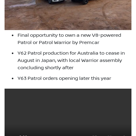
Final opportunity to own a new V8-powered
Patrol or Patrol Warrior by Premcar
Y62 Patrol production for Australia to cease in
August in Japan, with local Warrior assembly
concluding shortly after
Y63 Patrol orders opening later this year