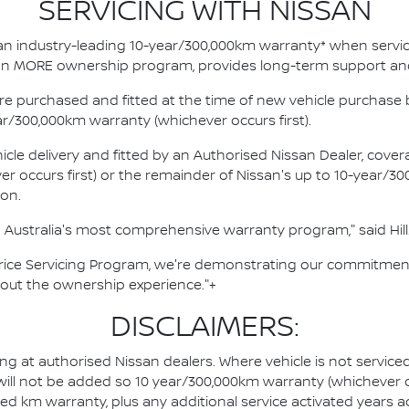
SERVICING WITH NISSAN
an industry-leading 10-year/300,000km warranty* when servici
ssan MORE ownership program, provides long-term support an
e purchased and fitted at the time of new vehicle purchase b
ar/300,000km warranty (whichever occurs first).
cle delivery and fitted by an Authorised Nissan Dealer, covera
occurs first) or the remainder of Nissan's up to 10-year/30
ion.
Australia's most comprehensive warranty program," said Hill
Price Servicing Program, we're demonstrating our commitment
hout the ownership experience."+
DISCLAIMERS:
ing at authorised Nissan dealers. Where vehicle is not servic
 will not be added so 10 year/300,000km warranty (whichever o
ted km warranty, plus any additional service activated years 