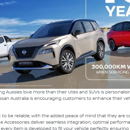
ng Aussies love more than their Utes and SUVs is personalisi
ssan Australia is encouraging customers to enhance their ve
 to be reliable, with the added peace of mind that they are co
e Accessories deliver seamless integration, optimal perform
ry item is developed to fit your vehicle perfectly, ensuring i