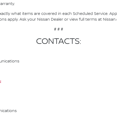
arranty.
actly what items are covered in each Scheduled Service. Applie
ons apply. Ask your Nissan Dealer or view full terms at Nissan
# # #
CONTACTS:
nications
u
ications