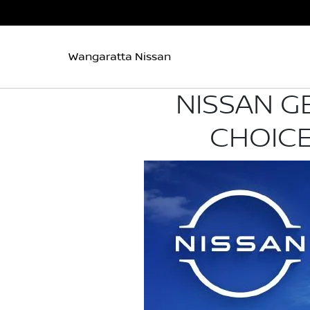
Wangaratta Nissan
NISSAN G
CHOICE