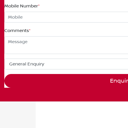
Mobile Number
*
Comments
*
Enqui