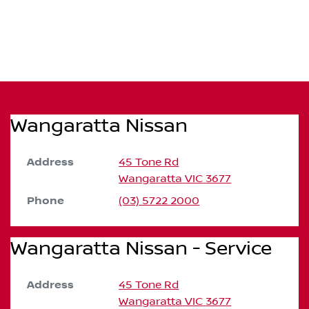
Wangaratta Nissan
Address
45 Tone Rd
Wangaratta
VIC
3677
Phone
(03) 5722 2000
Wangaratta Nissan - Service
Address
45 Tone Rd
Wangaratta
VIC
3677