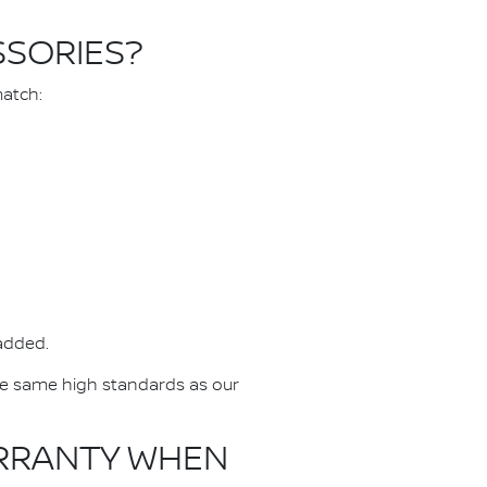
SSORIES?
match:
 added.
he same high standards as our
ARRANTY WHEN