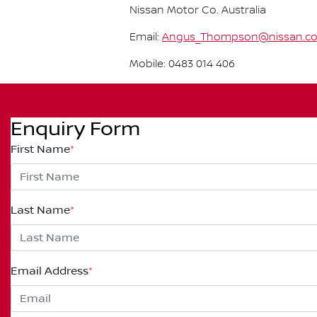
Nissan Motor Co. Australia
Email:
Angus_Thompson@nissan.c
Mobile: 0483 014 406
Enquiry Form
First Name
*
Last Name
*
Email Address
*