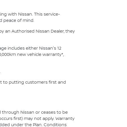
ng with Nissan. This service-
d peace of mind.
y an Authorised Nissan Dealer, they
ge includes either Nissan's 12
0,000km new vehicle warranty*,
.
 to putting customers first and
ed through Nissan or ceases to be
ccurs first) may not apply. Warranty
added under the Plan. Conditions