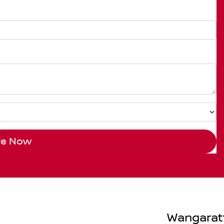
re Now
Wangarat