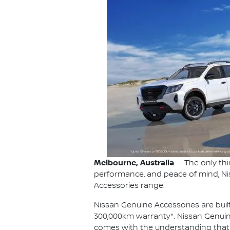
Melbourne, Australia
— The only thi
performance, and peace of mind, Ni
Accessories range.
Nissan Genuine Accessories are built
300,000km warranty*. Nissan Genuin
comes with the understanding that eve