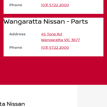
Phone
(03) 5722 2000
Wangaratta Nissan - Parts
Address
45 Tone Rd
Wangaratta
VIC
3677
Phone
(03) 5722 2000
ta Nissan