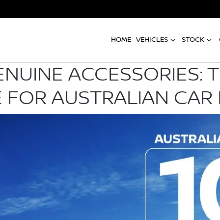
HOME
VEHICLES
STOCK
ENUINE ACCESSORIES: 
 FOR AUSTRALIAN CAR