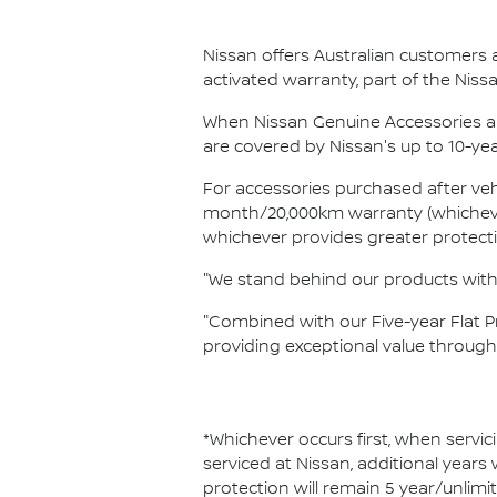
Nissan offers Australian customers 
activated warranty, part of the Ni
When Nissan Genuine Accessories ar
are covered by Nissan's up to 10-ye
For accessories purchased after vehi
month/20,000km warranty (whichever 
whichever provides greater protect
"We stand behind our products with 
"Combined with our Five-year Flat 
providing exceptional value throug
*Whichever occurs first, when servic
serviced at Nissan, additional years
protection will remain 5 year/unlimi