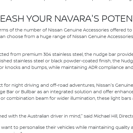
EASH YOUR NAVARA'S POTEN
terms of the number of Nissan Genuine Accessories offered t
 can choose from a huge range of Nissan Genuine Accessories – 
ed from premium 304 stainless steel, the nudge bar provides 
olished stainless steel or black powder-coated finish, the Nu
r knocks and bumps, while maintaining ADR compliance and 
t for night driving and off-road adventures, Nissan's Genuine 
 Bar or Bullbar as an integrated solution and offer enhanced vi
 or combination beam for wider illumination, these light bar
 with the Australian driver in mind," said Michael Hill, Direct
ant to personalise their vehicles while maintaining quality 