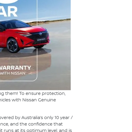
ng them! To ensure protection,
hicles with Nissan Genuine
vered by Australia’s only 10 year /
ance, and the confidence that
t runs at its optimum level, and is