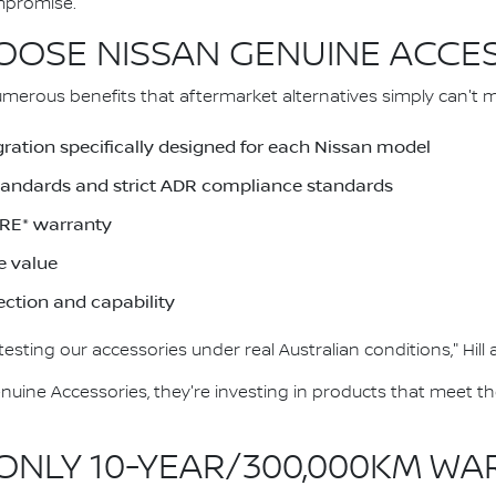
mpromise."
OSE NISSAN GENUINE ACCE
merous benefits that aftermarket alternatives simply can't 
gration specifically designed for each Nissan model
Standards and strict ADR compliance standards
RE* warranty
e value
ection and capability
esting our accessories under real Australian conditions," Hill
ine Accessories, they're investing in products that meet t
 ONLY 10-YEAR/300,000KM W