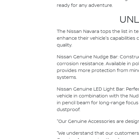
ready for any adventure.
UNL
The Nissan Navara tops the list in 
enhance their vehicle's capabilities
quality.
Nissan Genuine Nudge Bar: Construct
corrosion resistance. Available in p
provides more protection from mino
systems.
Nissan Genuine LED Light Bar: Perfec
vehicle in combination with the Nudge
in pencil beam for long-range focus
dustproof.
"Our Genuine Accessories are designed
"We understand that our customers w