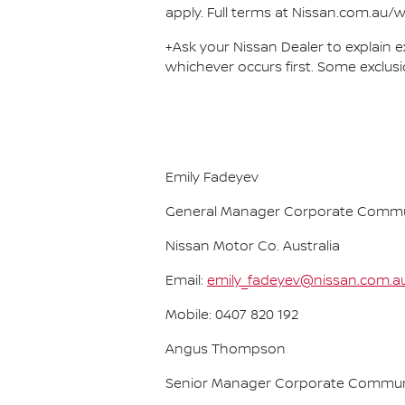
apply. Full terms at Nissan.com.au/w
+Ask your Nissan Dealer to explain ex
whichever occurs first. Some exclusi
Emily Fadeyev
General Manager Corporate Commu
Nissan Motor Co. Australia
Email:
emily_fadeyev@nissan.com.a
Mobile: 0407 820 192
Angus Thompson
Senior Manager Corporate Commun