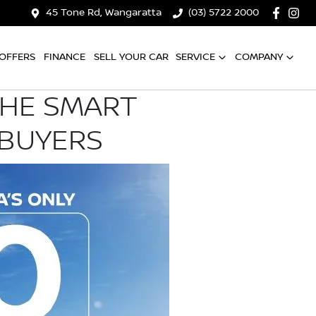
45 Tone Rd, Wangaratta
(03) 5722 2000
OFFERS
FINANCE
SELL YOUR CAR
SERVICE
COMPANY
THE SMART
 BUYERS