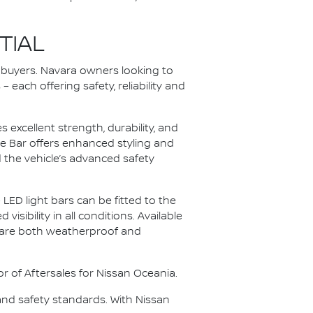
TIAL
o buyers. Navara owners looking to
each offering safety, reliability and
excellent strength, durability, and
dge Bar offers enhanced styling and
the vehicle’s advanced safety
LED light bars can be fitted to the
sibility in all conditions. Available
s are both weatherproof and
or of Aftersales for Nissan Oceania.
and safety standards. With Nissan