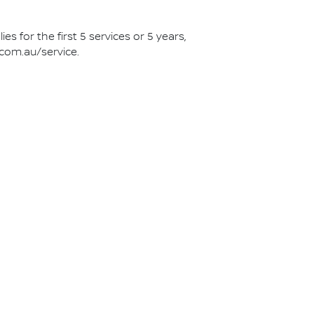
s for the first 5 services or 5 years,
.com.au/service.