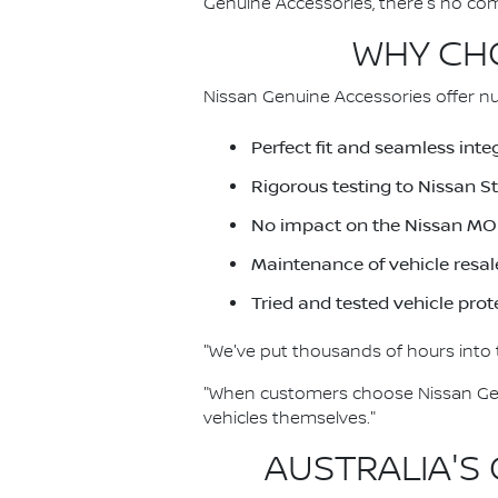
Genuine Accessories, there's no co
WHY CHO
Nissan Genuine Accessories offer nu
Perfect fit and seamless inte
Rigorous testing to Nissan 
No impact on the Nissan MO
Maintenance of vehicle resal
Tried and tested vehicle prot
"We've put thousands of hours into t
"When customers choose Nissan Genu
vehicles themselves."
AUSTRALIA'S