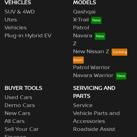
VEHICLES
MODELS
SUV & 4WD
Qashqai
Utes
X-Trail
Vehicles
Patrol
Plug-in Hybrid EV
Navara
Z
New Nissan Z
Patrol Warrior
Navara Warrior
BUYER TOOLS
SERVICING AND
PARTS
Used Cars
Demo Cars
Service
New Cars
Vehicle Parts and
All Cars
Accessories
Sell Your Car
Roadside Assist