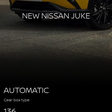
NEW NISSAN JUKE
AUTOMATIC
Gear box type
136