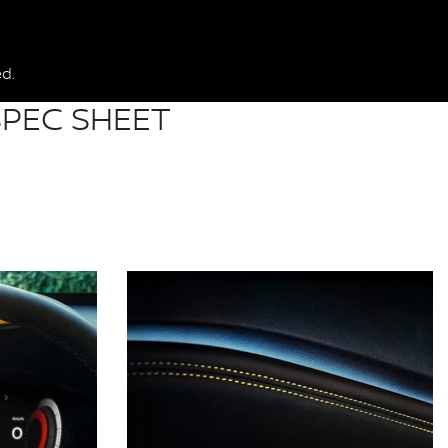
d.
PEC SHEET