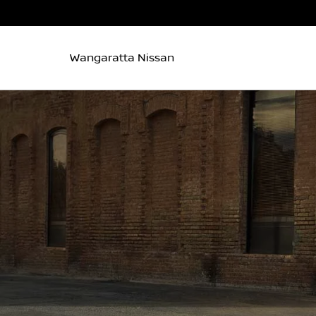
Wangaratta Nissan