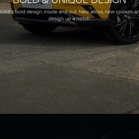
BOLD & UNIQUE DESIGN
JUKE's bold design, inside and out. New alloys, new colours a
design up a notch.