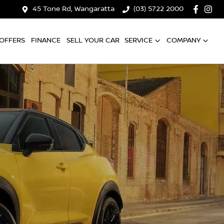
45 Tone Rd, Wangaratta
(03) 5722 2000
OFFERS
FINANCE
SELL YOUR CAR
SERVICE
COMPANY