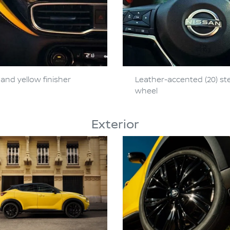
and yellow finisher
Leather-accented (20) st
wheel
Exterior