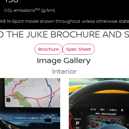
CO₂ emissions⁽³⁷⁾ (g/km)
UKE N-Sport model shown throughout unless otherwise state
 THE JUKE BROCHURE AND S
Brochure
Spec Sheet
Image Gallery
Interior