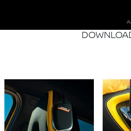
J
DOWNLOAD