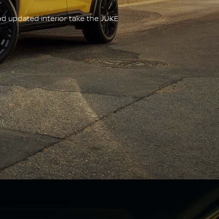
nd updated interior take the JUKE