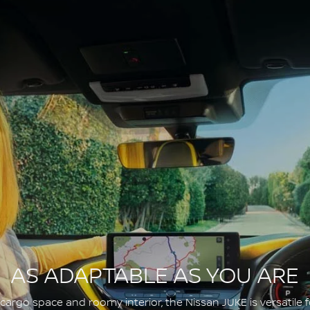
AS ADAPTABLE AS YOU ARE
argo space and roomy interior, the Nissan JUKE is versatile fo