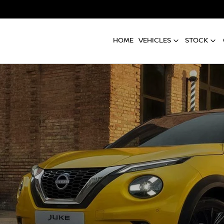
HOME
VEHICLES
STOCK