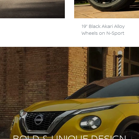
19” Black Akari Alloy
Wheels on N-Sport