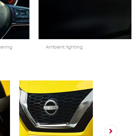
eering
Ambient lighting