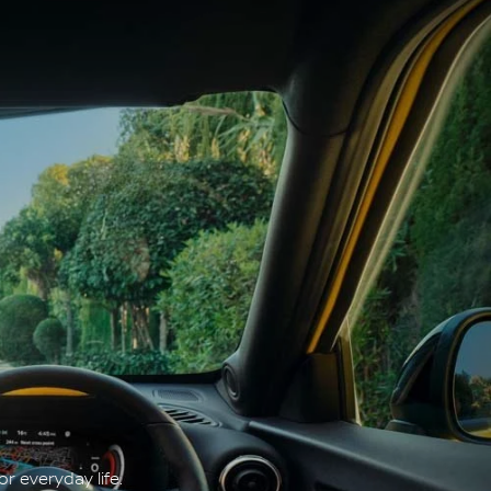
r everyday life.