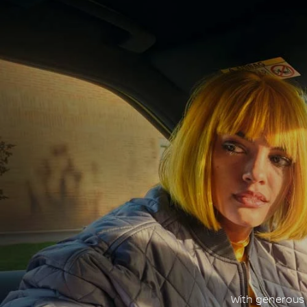
With generous c