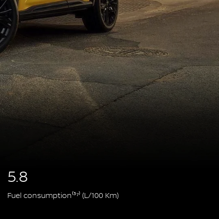
5.8
Fuel consumption⁽³⁷⁾ (L/100 Km)