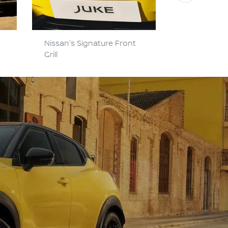
Nissan's Signature Front
Hi-Tech Y-
Grill
Headlights