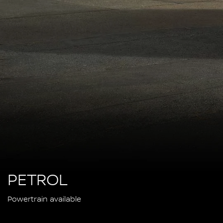
PETROL
Powertrain available