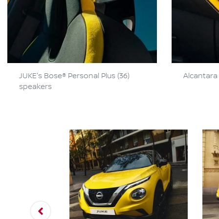
JUKE's Bose® Personal Plus (36)
Alcantara 
speakers