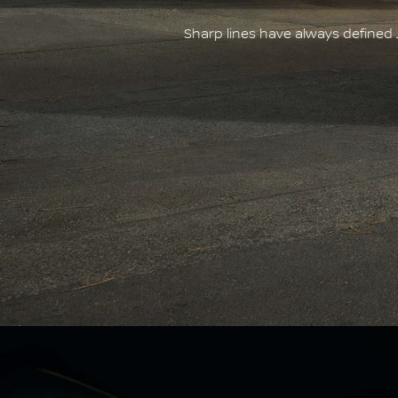
Sharp lines have always defined 