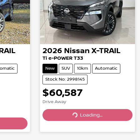
RAIL
2026
Nissan
X-TRAIL
Ti e-POWER T33
omatic
New
SUV
10km
Automatic
Stock No: 2998145
$60,587
Drive Away
Loading...
Loading...