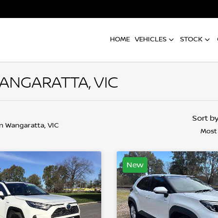
HOME
VEHICLES
STOCK
WANGARATTA, VIC
Sort b
in Wangaratta, VIC
Most
New