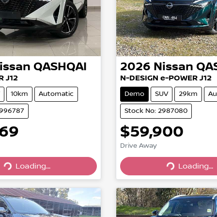
issan
QASHQAI
2026
Nissan
QA
R J12
N-DESIGN e-POWER J12
10km
Automatic
Demo
SUV
29km
Au
2996787
Stock No: 2987080
669
$59,900
Drive Away
Loading...
Loading...
Loading...
Loading...