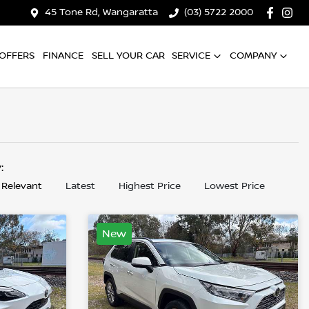
45 Tone Rd, Wangaratta
(03) 5722 2000
OFFERS
FINANCE
SELL YOUR CAR
SERVICE
COMPANY
y:
 Relevant
Latest
Highest Price
Lowest Price
New