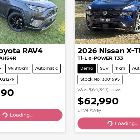
oyota
RAV4
2026
Nissan
X-T
XAH54R
Ti-L e-POWER T33
V
99,810km
Automatic
Demo
SUV
11km
Aut
U021279
Stock No: 3001695
990
Was
$64,347
,
now
:
$62,990
Drive Away
Loading...
Loading...
Loading...
Loading...