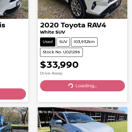
is
2020
Toyota
RAV4
White SUV
Used
SUV
103,932km
Stock No: U021296
$33,990
Drive Away
Loading...
Loading...