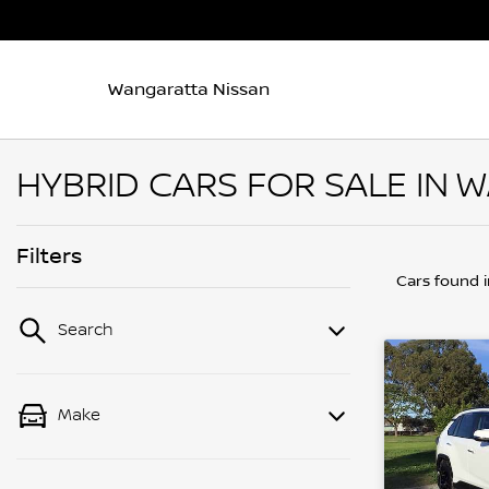
Wangaratta Nissan
HYBRID CARS FOR SALE IN 
Filters
Cars found
Search
Make