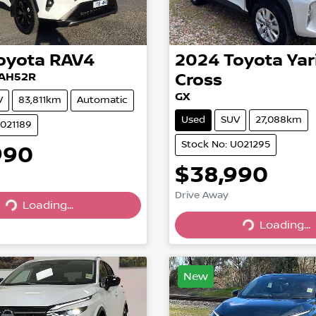
oyota
RAV4
2024
Toyota
Yar
XAH52R
Cross
GX
V
83,811km
Automatic
Used
SUV
27,088km
U021189
Stock No: U021295
990
$38,990
Drive Away
Loading...
Loading...
Loading...
Loading...
New