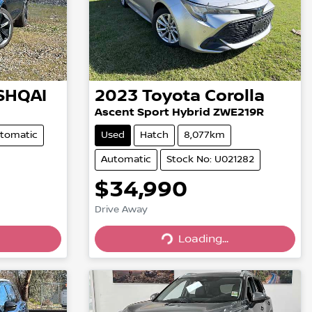
SHQAI
2023
Toyota
Corolla
Ascent Sport Hybrid ZWE219R
tomatic
Used
Hatch
8,077km
Automatic
Stock No: U021282
$34,990
Drive Away
Loading...
Loading...