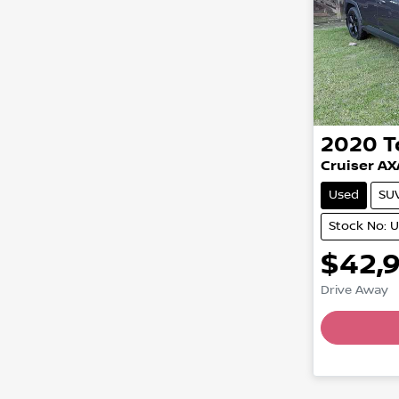
2020
T
Cruiser A
Used
SU
Stock No: 
$42,
Drive Away