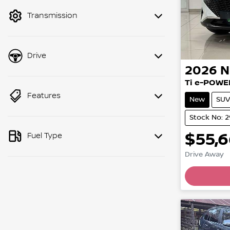
mode to filter by price.
Transmission
Drive
2026
N
Ti e-POWE
Features
New
SUV
Stock No: 
$55,
Fuel Type
Drive Away