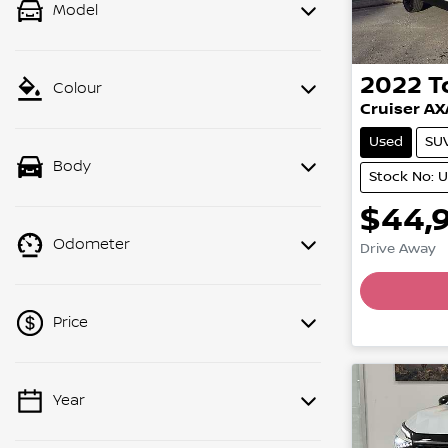
Model
2022
T
Colour
Cruiser A
Used
SU
Body
Stock No: 
$44,
Odometer
Drive Away
Price
Year
💡 Price filters are disabled when
finance mode is active. Switch to cash