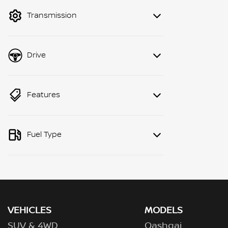
mode to filter by price.
Transmission
Drive
Features
Fuel Type
VEHICLES
MODELS
SUV & 4WD
Qashqai