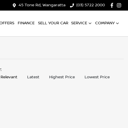
45 Tone Rd, Wangaratta
(03) 5722 2000
OFFERS
FINANCE
SELL YOUR CAR
SERVICE
COMPANY
y:
 Relevant
Latest
Highest Price
Lowest Price