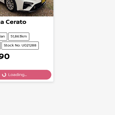
ia
Cerato
dan
51,863km
Stock No: U021288
990
Loading...
Loading...