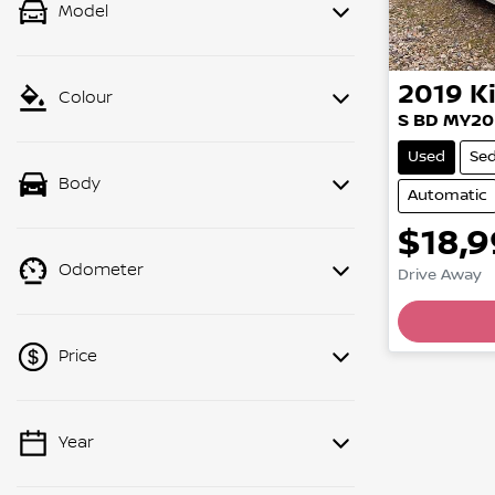
Model
2019
K
Colour
S BD MY20
Used
Se
Body
Automatic
$18,
Odometer
Drive Away
Price
Year
💡 Price filters are disabled when
finance mode is active. Switch to cash