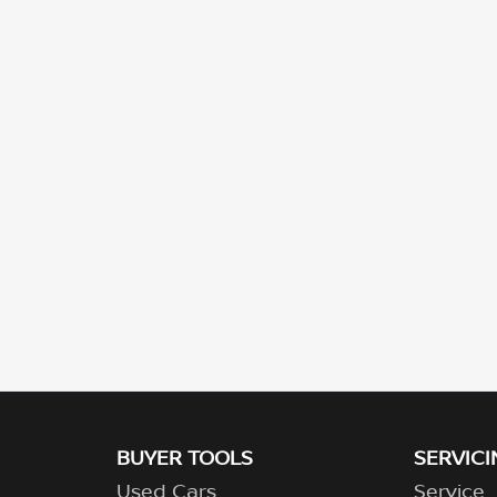
BUYER TOOLS
SERVICI
Used Cars
Service