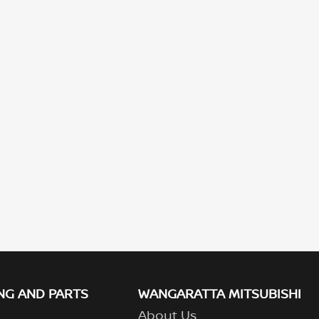
NG AND PARTS
WANGARATTA MITSUBISHI
About Us