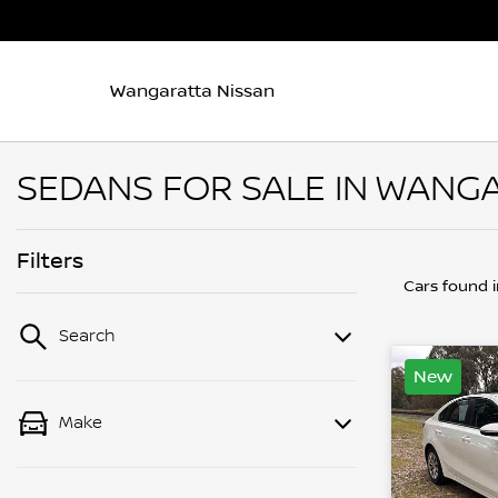
Wangaratta Nissan
SEDANS FOR SALE IN WANGA
Filters
Cars found
Search
New
Make