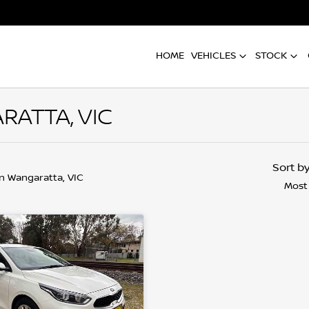
HOME
VEHICLES
STOCK
RATTA, VIC
Sort b
in Wangaratta, VIC
Most