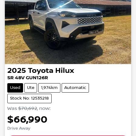
2025
Toyota
Hilux
SR 48V GUN126R
Used
Ute
1,974km
Automatic
Stock No: 12535218
Was
$70,692
,
now
:
$66,990
Loading...
Drive Away