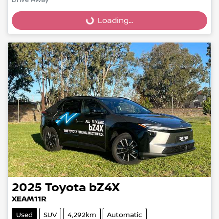
Loading...
Drive Away
Loading...
2025
Toyota
bZ4X
XEAM11R
Used
SUV
4,292km
Automatic