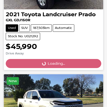
2021
Toyota
Landcruiser Prado
GXL GDJ150R
Used
SUV
187,503km
Automatic
Stock No: U021292
$45,990
Loading...
Drive Away
Loading...
New