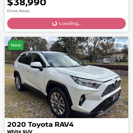
$38,990
Loading...
Drive Away
Loading...
New
2020
Toyota
RAV4
White SUV