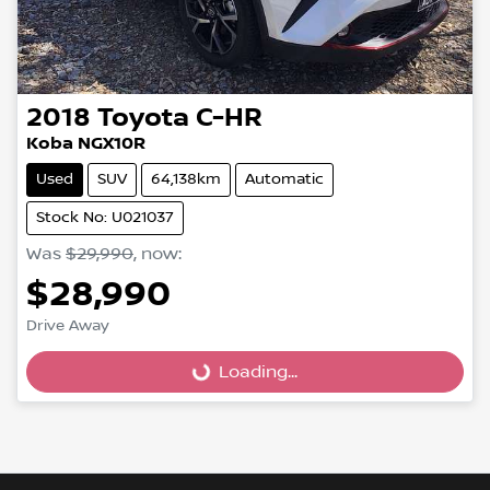
2018
Toyota
C-HR
Koba NGX10R
Used
SUV
64,138km
Automatic
Stock No: U021037
Was
$29,990
,
now
:
$28,990
Loading...
Drive Away
Loading...