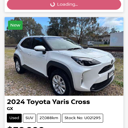
Loading...
New
2024
Toyota
Yaris Cross
GX
Used
SUV
27,088km
Stock No: U021295