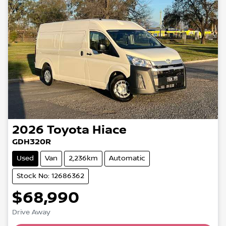
2026
Toyota
Hiace
GDH320R
Used
Van
2,236km
Automatic
Stock No: 12686362
$68,990
Loading...
Drive Away