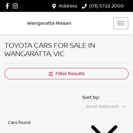
Address
(03) 5722 2000
Wangaratta Nissan
TOYOTA CARS FOR SALE IN
WANGARATTA, VIC
Filter Results
Sort by:
Cars found