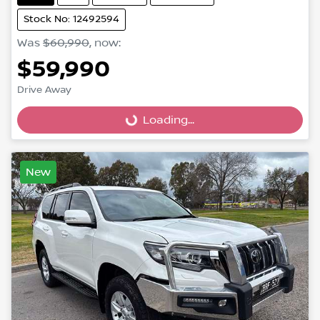
Stock No: 12492594
Was
$60,990
,
now
:
$59,990
Loading...
Drive Away
Loading...
New