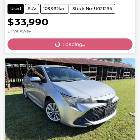
Used
SUV
103,932km
Stock No: U021296
$33,990
Loading...
Drive Away
Loading...