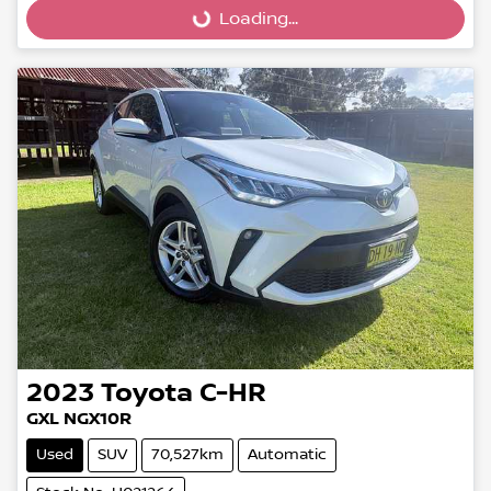
Loading...
2023
Toyota
C-HR
GXL NGX10R
Used
SUV
70,527km
Automatic