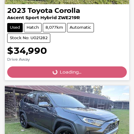
2023
Toyota
Corolla
Ascent Sport Hybrid ZWE219R
Used
Hatch
8,077km
Automatic
Stock No: U021282
$34,990
Loading...
Drive Away
Loading...