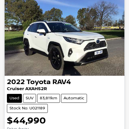
2022
Toyota
RAV4
Cruiser AXAH52R
Used
SUV
83,811km
Automatic
Stock No: U021189
$44,990