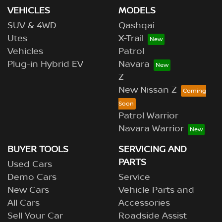
VEHICLES
MODELS
SUV & 4WD
Qashqai
Utes
X-Trail
Vehicles
Patrol
Plug-in Hybrid EV
Navara
Z
New Nissan Z
Patrol Warrior
Navara Warrior
BUYER TOOLS
SERVICING AND
PARTS
Used Cars
Demo Cars
Service
New Cars
Vehicle Parts and
All Cars
Accessories
Sell Your Car
Roadside Assist