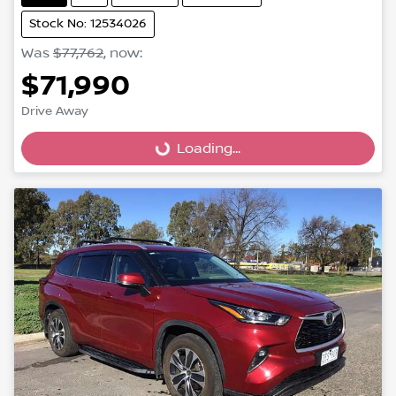
Stock No: 12534026
Was
$77,762
,
now
:
$71,990
Loading...
Drive Away
Loading...