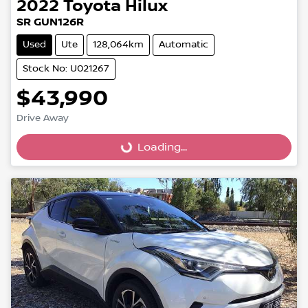
2022
Toyota
Hilux
SR GUN126R
Used
Ute
128,064km
Automatic
Stock No: U021267
$43,990
Loading...
Drive Away
Loading...