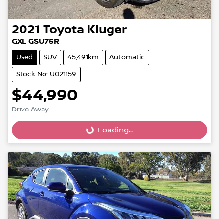
2021
Toyota
Kluger
GXL GSU75R
Used
SUV
45,491km
Automatic
Stock No: U021159
$44,990
Loading...
Drive Away
Loading...