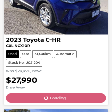
2023
Toyota
C-HR
GXL NGX10R
Used
SUV
61,406km
Automatic
Stock No: U021204
Was
$29,990
,
now
:
$27,990
Loading...
Drive Away
Loading...