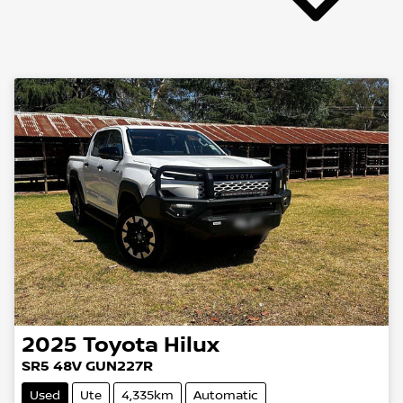
2025
Toyota
Hilux
SR5 48V GUN227R
Used
Ute
4,335km
Automatic