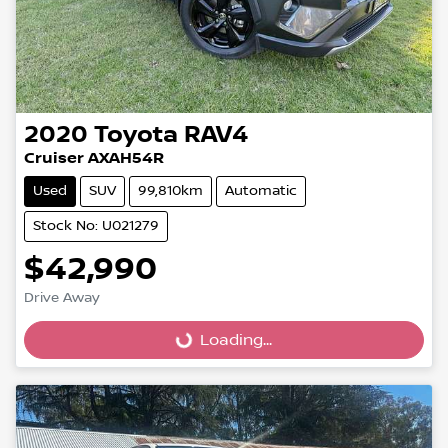
2020
Toyota
RAV4
Cruiser AXAH54R
Used
SUV
99,810km
Automatic
Stock No: U021279
$42,990
Loading...
Drive Away
Loading...