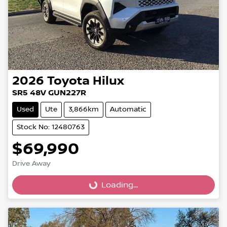
2026
Toyota
Hilux
SR5 48V GUN227R
Used
Ute
3,866km
Automatic
Stock No: 12480763
$69,990
Loading...
Drive Away
Loading...