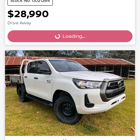
Stock No: U021264
$28,990
Loading...
Drive Away
Loading...