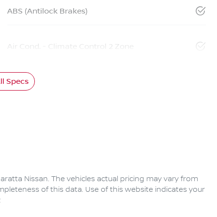
ABS (Antilock Brakes)
Air Cond. - Climate Control 2 Zone
l Specs
aratta Nissan
. The vehicles actual pricing may vary from
pleteness of this data. Use of this website indicates your
2