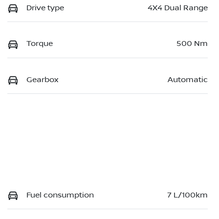
Drive type
4X4 Dual Range
Torque
500 Nm
Gearbox
Automatic
Fuel consumption
7 L/100km