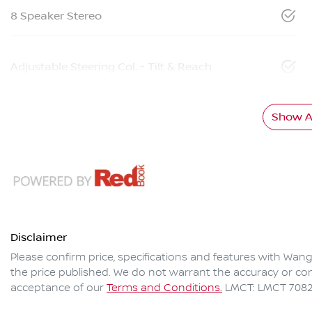
8 Speaker Stereo
Adjustable Steering Col. - Tilt & Reach
Show Al
Disclaimer
Please confirm price, specifications and features with
Wang
the price published. We do not warrant the accuracy or com
acceptance of our
Terms and Conditions.
LMCT: LMCT 708