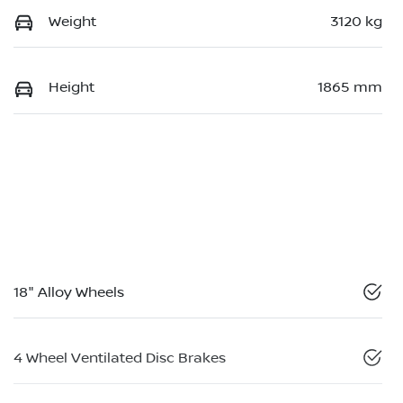
Weight
3120 kg
Height
1865 mm
18" Alloy Wheels
4 Wheel Ventilated Disc Brakes