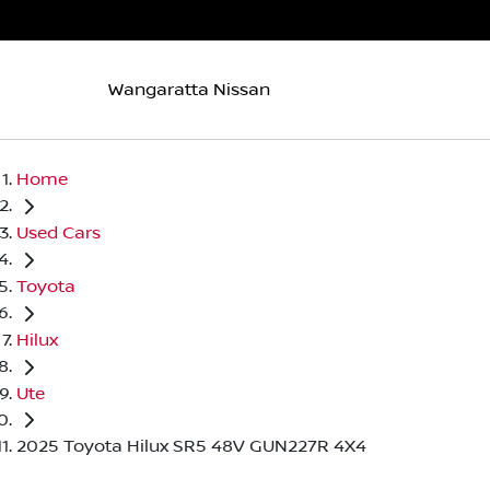
Wangaratta Nissan
Home
Used Cars
Toyota
Hilux
Ute
2025 Toyota Hilux SR5 48V GUN227R 4X4