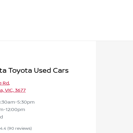
ta Toyota Used Cars
e Rd
,
, VIC, 3677
8:30am-5:30pm
m-12:00pm
ed
4.4
(90 reviews)