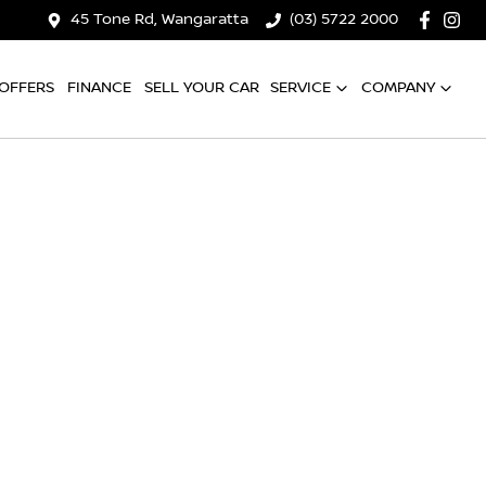
45 Tone Rd, Wangaratta
(03) 5722 2000
OFFERS
FINANCE
SELL YOUR CAR
SERVICE
COMPANY