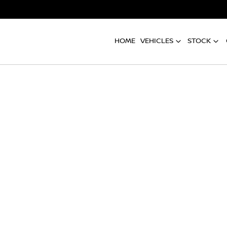
HOME
VEHICLES
STOCK