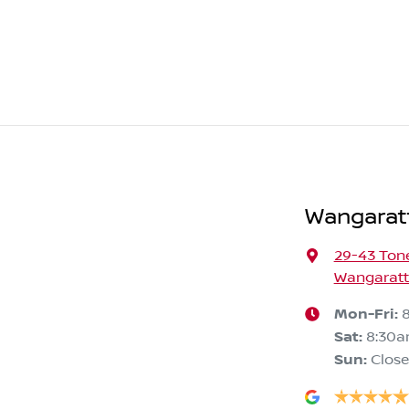
Wangarat
29-43 Ton
Wangaratta
Mon-Fri:
Sat
:
8:30a
Sun
:
Clos