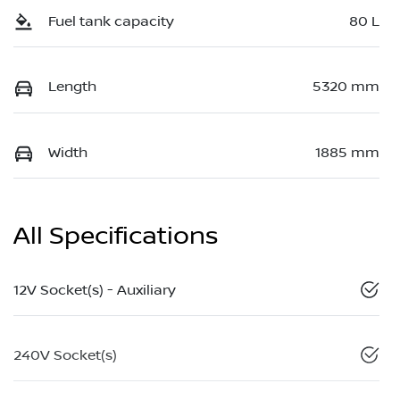
Fuel tank capacity
80 L
Length
5320 mm
Width
1885 mm
All Specifications
12V Socket(s) - Auxiliary
240V Socket(s)