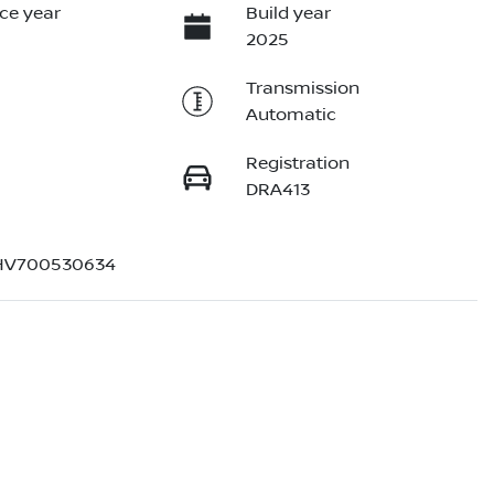
ce year
Build year
2025
Transmission
Automatic
Registration
DRA413
V700530634