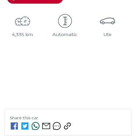
4,335 km
Automatic
Ute
Share this
car