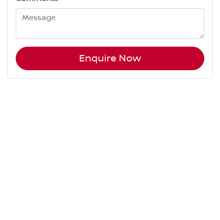
Enquire Now