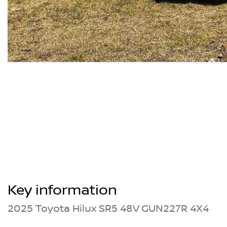
Key information
2025 Toyota Hilux SR5 48V GUN227R 4X4