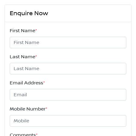
Enquire Now
First Name
*
Last Name
*
Email Address
*
Mobile Number
*
Comments
*