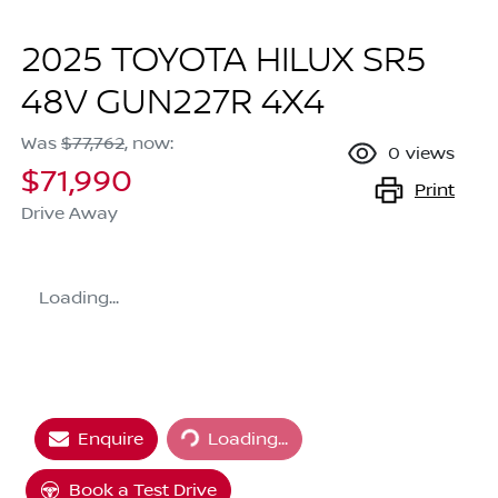
2025 TOYOTA HILUX SR5
48V GUN227R 4X4
Was
$77,762
,
now
:
0
views
$71,990
Print
Drive Away
Loading...
Loading...
Enquire
Loading...
Book a Test Drive