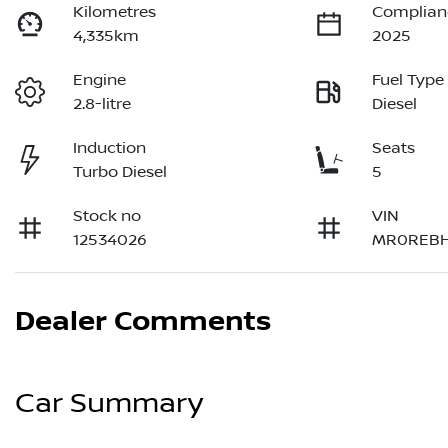
Kilometres
Complian
4,335km
2025
Engine
Fuel Type
2.8-litre
Diesel
Induction
Seats
Turbo Diesel
5
Stock no
VIN
12534026
MR0REBH
Dealer Comments
Car Summary