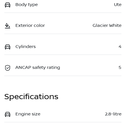
Body type
Ute
Exterior color
Glacier White
Cylinders
4
ANCAP safety rating
5
Specifications
Engine size
2.8-litre